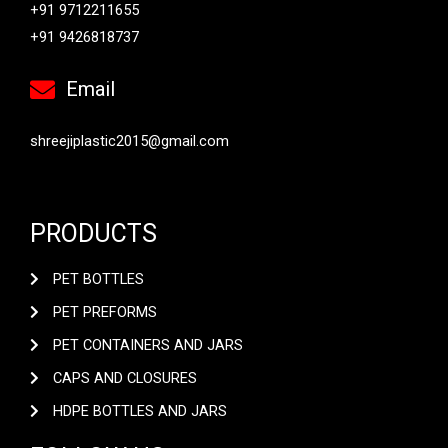
+91 9712211655
+91 9426818737
Email
shreejiplastic2015@gmail.com
PRODUCTS
PET BOTTLES
PET PREFORMS
PET CONTAINERS AND JARS
CAPS AND CLOSURES
HDPE BOTTLES AND JARS