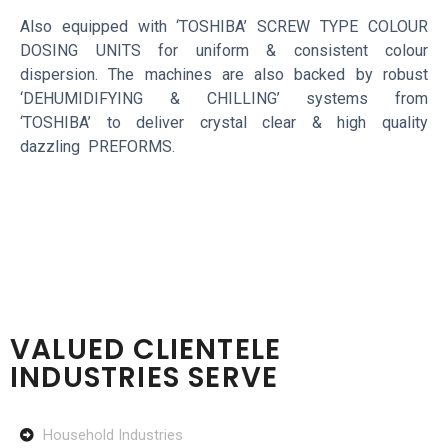
Also equipped with ‘TOSHIBA’ SCREW TYPE COLOUR
DOSING UNITS for uniform & consistent colour
dispersion. The machines are also backed by robust
‘DEHUMIDIFYING & CHILLING’ systems from
‘TOSHIBA’ to deliver crystal clear & high quality
dazzling PREFORMS.
VALUED CLIENTELE
INDUSTRIES SERVE
Household Industries