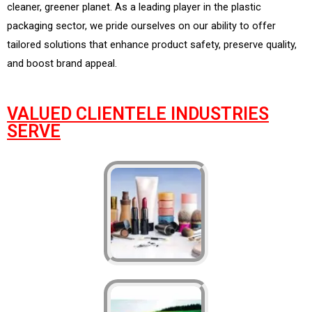
cleaner, greener planet. As a leading player in the plastic
packaging sector, we pride ourselves on our ability to offer
tailored solutions that enhance product safety, preserve quality,
and boost brand appeal.
VALUED CLIENTELE INDUSTRIES
SERVE​