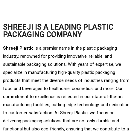
SHREEJI IS A LEADING PLASTIC
PACKAGING COMPANY
Shreeji Plastic
is a premier name in the plastic packaging
industry, renowned for providing innovative, reliable, and
sustainable packaging solutions. With years of expertise, we
specialize in manufacturing high-quality plastic packaging
products that meet the diverse needs of industries ranging from
food and beverages to healthcare, cosmetics, and more. Our
commitment to excellence is reflected in our state-of-the-art
manufacturing facilities, cutting-edge technology, and dedication
to customer satisfaction. At Shreeji Plastic, we focus on
delivering packaging solutions that are not only durable and
functional but also eco-friendly, ensuring that we contribute to a