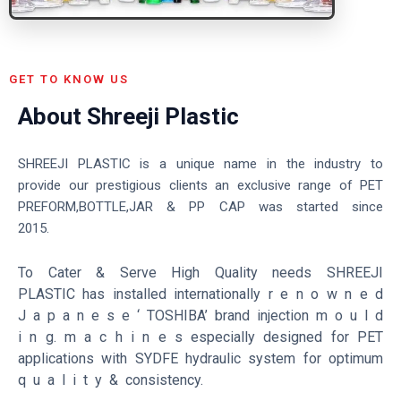
GET TO KNOW US
About Shreeji Plastic
SHREEJI PLASTIC is a unique name in the industry to
provide our prestigious clients an exclusive range of PET
PREFORM,BOTTLE,JAR & PP CAP was started since
2015.
To Cater & Serve High Quality needs SHREEJI
PLASTIC has installed internationally r e n o w n e d
J a p a n e s e ‘ TOSHIBA’ brand injection m o u l d
i n g.
m a c h i n e s especially designed for PET
applications with SYDFE hydraulic system for optimum
q u a l i t y & consistency.