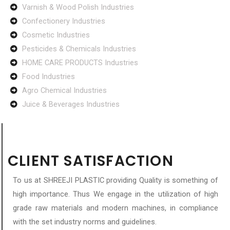
Varnish & Wood Polish Industries
Confectionery Industries
Cosmetic Industries
Pesticides & Chemicals Industries
HOME CARE PRODUCTS Industries
Food Industries
Agro Chemical Industries
Juice & Beverages Industries
CLIENT SATISFACTION
To us at SHREEJI PLASTIC providing Quality is something of
high importance. Thus We engage in the utilization of high
grade raw materials and modern machines, in compliance
with the set industry norms and guidelines.