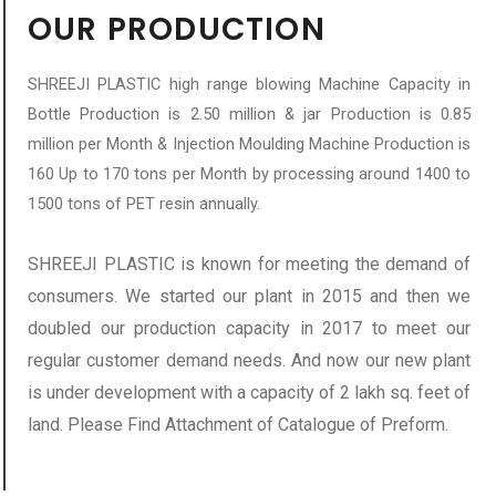
OUR PRODUCTION
SHREEJI PLASTIC high range blowing Machine Capacity in
Bottle Production is 2.50 million & jar Production is 0.85
million per Month & Injection Moulding Machine Production is
160 Up to 170 tons per Month by processing around 1400 to
1500 tons of PET resin annually.
SHREEJI PLASTIC is known for meeting the demand of
consumers. We started our plant in 2015 and then we
doubled our production capacity in 2017 to meet our
regular customer demand needs. And now our new plant
is under development with a capacity of 2 lakh sq. feet of
land. Please Find Attachment of Catalogue of Preform.