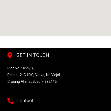
GET IN TOUCH
Plot No. : i/29/B,
Phase -2, G.I.D.C, Vatva, Nr. Vinjol
Crosing Ahmedabad – 382445.
Contact